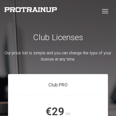
Club Licenses
Our price list is simple and you can change the type of your
license at any time.
Club PRO
€29
/m