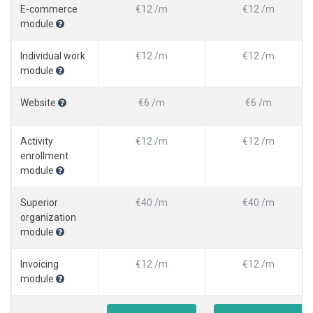
E-commerce
€12 /m
€12 /m
module
Individual work
€12 /m
€12 /m
module
Website
€6 /m
€6 /m
Activity
€12 /m
€12 /m
enrollment
module
Superior
€40 /m
€40 /m
organization
module
Invoicing
€12 /m
€12 /m
module