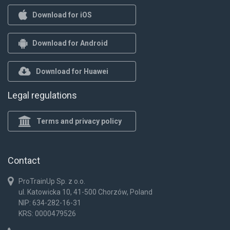
Download for iOS
Download for Android
Download for Huawei
Legal regulations
Terms and privacy policy
Contact
ProTrainUp Sp. z o.o.
ul. Katowicka 10, 41-500 Chorzów, Poland
NIP: 634-282-16-31
KRS: 0000479526