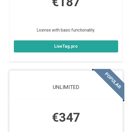
€187
License with basic functionality.
LiveTag.pro
POPULAR
UNLIMITED
€347