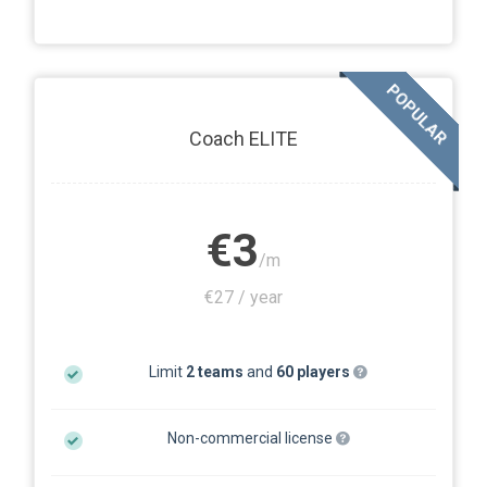
POPULAR
Coach ELITE
€3
/m
€27 / year
Limit
2 teams
and
60 players
Non-commercial license