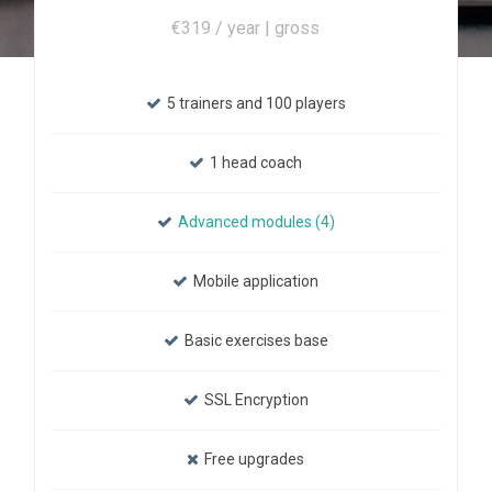
€319 / year | gross
5 trainers and 100 players
1 head coach
Advanced modules (4)
Mobile application
Basic exercises base
SSL Encryption
Free upgrades