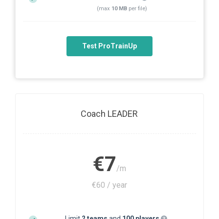
(max
10 MB
per file)
Test ProTrainUp
Coach LEADER
€7
/m
€60 / year
Limit
2 teams
and
100 players