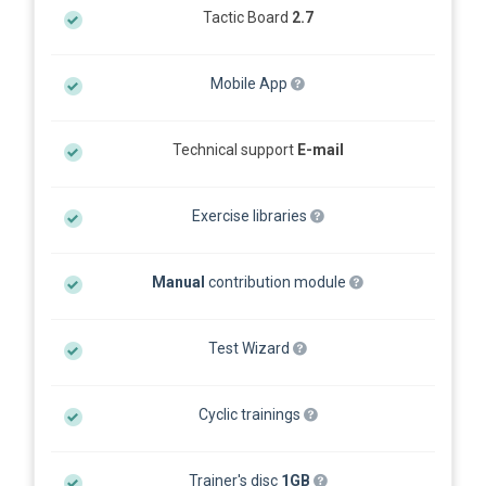
Tactic Board
2.7
Mobile App
Technical support
E-mail
Exercise libraries
Manual
contribution module
Test Wizard
Cyclic trainings
Trainer's disc
1GB