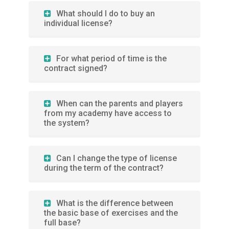
What should I do to buy an
individual license?
For what period of time is the
contract signed?
When can the parents and players
from my academy have access to
the system?
Can I change the type of license
during the term of the contract?
What is the difference between
the basic base of exercises and the
full base?