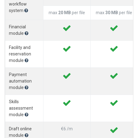
workflow
system
max
20 MB
per file
max
30 MB
per file
Financial
module
Facility and
reservation
module
Payment
automation
module
Skills
assessment
module
Draft online
€6 /m
module