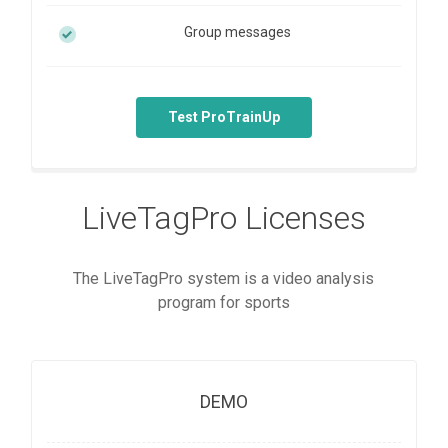
Group messages
Test ProTrainUp
LiveTagPro Licenses
The LiveTagPro system is a video analysis
program for sports
DEMO