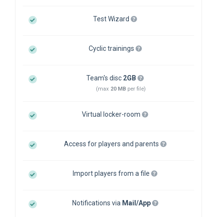
Test Wizard
Cyclic trainings
Team's disc
2GB
(max
20 MB
per file)
Virtual locker-room
Access for players and parents
Import players from a file
Notifications via
Mail/App