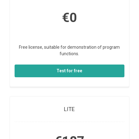
€0
Free license, suitable for demonstration of program
functions.
Test for free
LITE