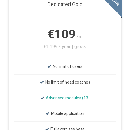
Dedicated Gold
€109
/m
€1.199 / year | gross
No limit of users
No limit of head coaches
Advanced modules (13)
Mobile application
Full exercises base