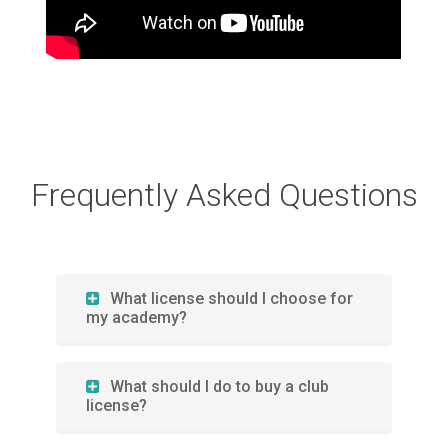
Frequently Asked Questions
What license should I choose for
my academy?
What should I do to buy a club
license?