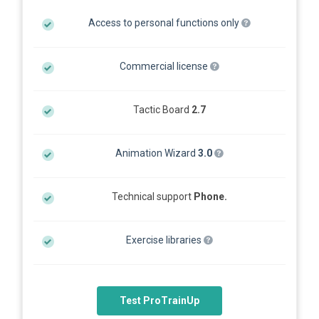
Access to personal functions only
Commercial license
Tactic Board
2.7
Animation Wizard
3.0
Technical support
Phone.
Exercise libraries
Test ProTrainUp