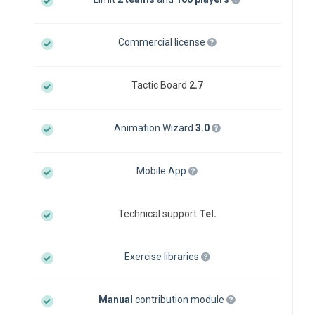
Commercial license
Tactic Board
2.7
Animation Wizard
3.0
Mobile App
Technical support
Tel.
Exercise libraries
Manual
contribution module