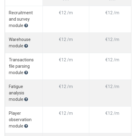
Recruitment
€12 /m
€12 /m
and survey
module
Warehouse
€12 /m
€12 /m
module
Transactions
€12 /m
€12 /m
file parsing
module
Fatigue
€12 /m
€12 /m
analysis
module
Player
€12 /m
€12 /m
observation
module