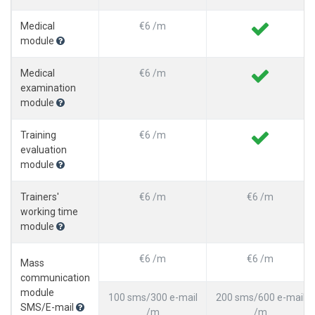
Medical
€6 /m
module
Medical
€6 /m
examination
module
Training
€6 /m
evaluation
module
Trainers'
€6 /m
€6 /m
working time
module
€6 /m
€6 /m
Mass
communication
module
100 sms/300 e-mail
200 sms/600 e-mail
SMS/E-mail
/m
/m