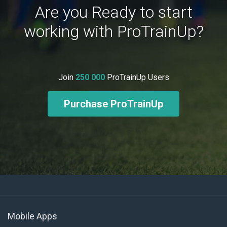
Are you Ready to start
working with ProTrainUp?
Join
250 000
ProTrainUp Users
Purchase ProTrainUp
Mobile Apps