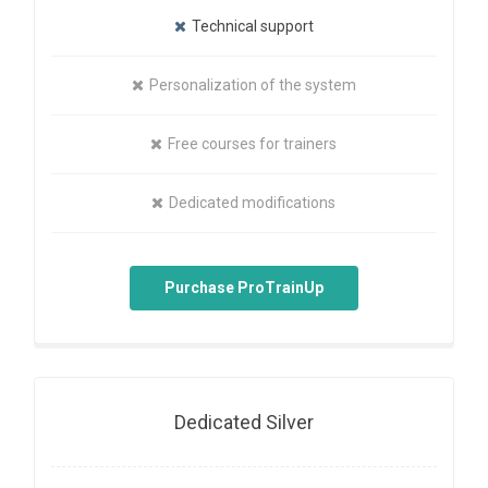
Technical support
Personalization of the system
Free courses for trainers
Dedicated modifications
Purchase ProTrainUp
Dedicated Silver