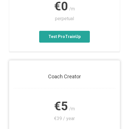
€0
/m
perpetual
Test ProTrainUp
Coach Creator
€5
/m
€39 / year