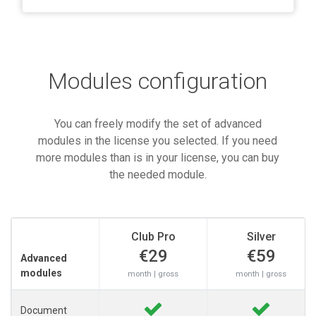
Modules configuration
You can freely modify the set of advanced
modules in the license you selected. If you need
more modules than is in your license, you can buy
the needed module.
Club Pro
Silver
€29
€59
Advanced
modules
month | gross
month | gross
Document