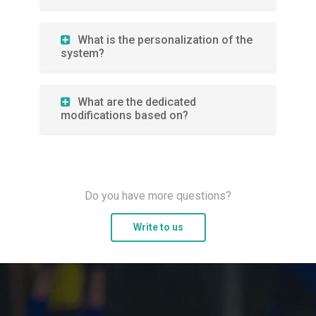
What is the personalization of the
system?
What are the dedicated
modifications based on?
Do you have more questions?
Write to us