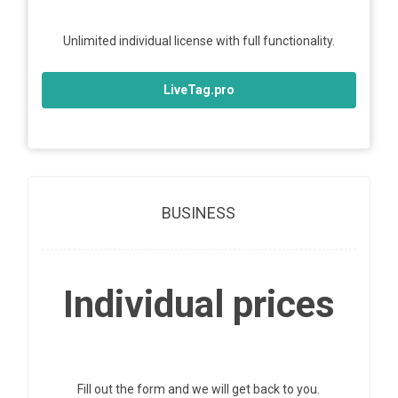
Unlimited individual license with full functionality.
LiveTag.pro
BUSINESS
Individual prices
Fill out the form and we will get back to you.