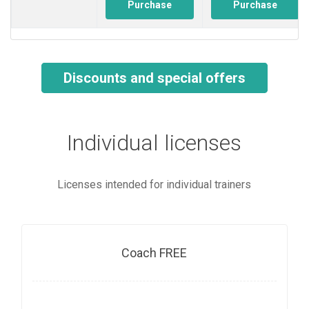
Purchase
Purchase
Discounts and special offers
Individual licenses
Licenses intended for individual trainers
Coach FREE