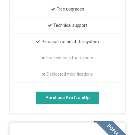
Free upgrades
Technical support
Personalization of the system
Free courses for trainers
Dedicated modifications
Purchase ProTrainUp
POPULAR