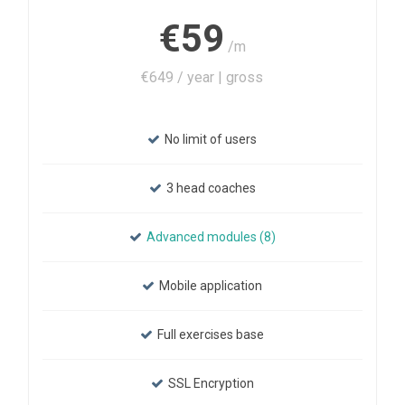
€59
/m
€649 / year | gross
No limit of users
3 head coaches
Advanced modules (8)
Mobile application
Full exercises base
SSL Encryption