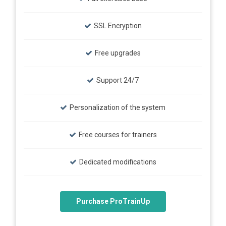
SSL Encryption
Free upgrades
Support 24/7
Personalization of the system
Free courses for trainers
Dedicated modifications
Purchase ProTrainUp